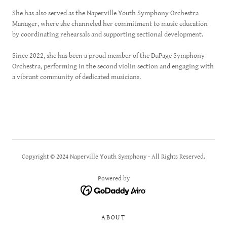
She has also served as the Naperville Youth Symphony Orchestra
Manager, where she channeled her commitment to music education
by coordinating rehearsals and supporting sectional development.
Since 2022, she has been a proud member of the DuPage Symphony
Orchestra, performing in the second violin section and engaging with
a vibrant community of dedicated musicians.
Copyright © 2024 Naperville Youth Symphony - All Rights Reserved.
Powered by
ABOUT