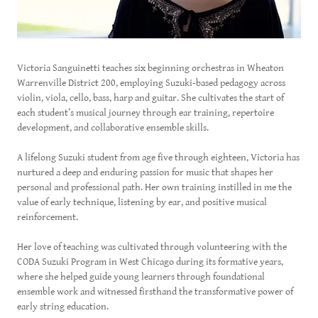
Victoria Sanguinetti teaches six beginning orchestras in Wheaton
Warrenville District 200, employing Suzuki-based pedagogy across
violin, viola, cello, bass, harp and guitar. She cultivates the start of
each student’s musical journey through ear training, repertoire
development, and collaborative ensemble skills.
A lifelong Suzuki student from age five through eighteen, Victoria has
nurtured a deep and enduring passion for music that shapes her
personal and professional path. Her own training instilled in me the
value of early technique, listening by ear, and positive musical
reinforcement.
Her love of teaching was cultivated through volunteering with the
CODA Suzuki Program in West Chicago during its formative years,
where she helped guide young learners through foundational
ensemble work and witnessed firsthand the transformative power of
early string education.