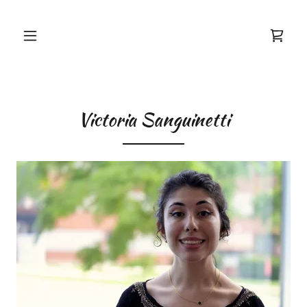
Victoria Sanguinetti