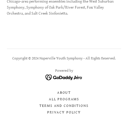
Chicago-area performing ensembles including the West Suburban
Symphony, Symphony of Oak Park/River Forest, Fox Valley
Orchestra, and Salt Creek Sinfonietta.
Copyright © 2024 Naperville Youth Symphony - All Rights Reserved.
Powered by
ABOUT
ALL PROGRAMS
TERMS AND CONDITIONS
PRIVACY POLICY