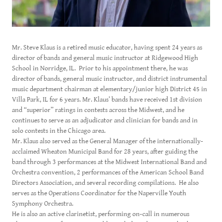
Mr. Steve Klaus is a retired music educator, having spent 24 years as
director of bands and general music instructor at Ridgewood High
School in Norridge, IL. Prior to his appointment there, he was
director of bands, general music instructor, and district instrumental
music department chairman at elementary/junior high District 45 in
Villa Park, IL for 6 years. Mr. Klaus’ bands have received 1st division
and “superior” ratings in contests across the Midwest, and he
continues to serve as an adjudicator and clinician for bands and in
solo contests in the Chicago area.
Mr. Klaus also served as the General Manager of the internationally-
acclaimed Wheaton Municipal Band for 28 years, after guiding the
band through 3 performances at the Midwest International Band and
Orchestra convention, 2 performances of the American School Band
Directors Association, and several recording compilations. He also
serves as the Operations Coordinator for the Naperville Youth
Symphony Orchestra.
He is also an active clarinetist, performing on-call in numerous