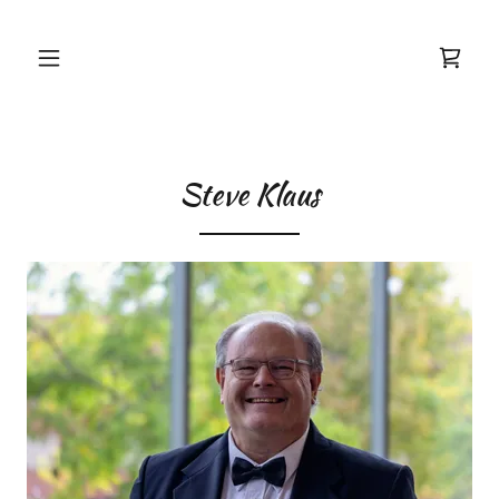
Steve Klaus